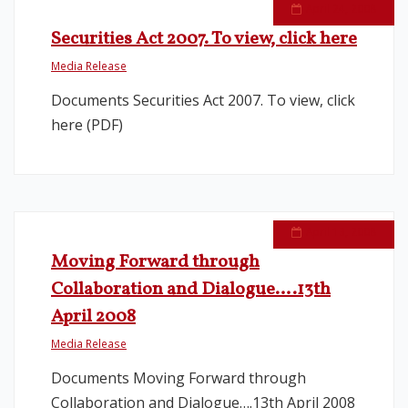
April 24, 2008
Securities Act 2007. To view, click here
Media Release
Documents Securities Act 2007. To view, click
here (PDF)
April 13, 2008
Moving Forward through
Collaboration and Dialogue….13th
April 2008
Media Release
Documents Moving Forward through
Collaboration and Dialogue….13th April 2008