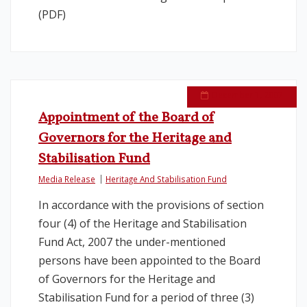
(PDF)
December 1, 2007
Appointment of the Board of
Governors for the Heritage and
Stabilisation Fund
Media Release
Heritage And Stabilisation Fund
In accordance with the provisions of section
four (4) of the Heritage and Stabilisation
Fund Act, 2007 the under-mentioned
persons have been appointed to the Board
of Governors for the Heritage and
Stabilisation Fund for a period of three (3)