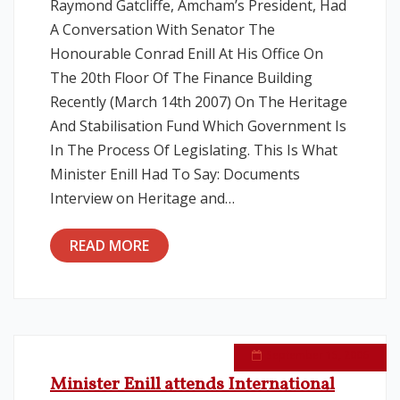
Raymond Gatcliffe, Amcham’s President, Had
A Conversation With Senator The
Honourable Conrad Enill At His Office On
The 20th Floor Of The Finance Building
Recently (March 14th 2007) On The Heritage
And Stabilisation Fund Which Government Is
In The Process Of Legislating. This Is What
Minister Enill Had To Say: Documents
Interview on Heritage and…
READ MORE
September 15, 2006
Minister Enill attends International