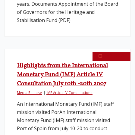
years. Documents Appointment of the Board
of Governors for the Heritage and
Stabilisation Fund (PDF)
July 21, 2007
Highlights from the International
Monetary Fund (IMF) Article IV
Consultation July 10th -20th 2007
Media Release
IMF Article IV Consultations
An International Monetary Fund (IMF) staff
mission visited PorAn International
Monetary Fund (IMF) staff mission visited
Port of Spain from July 10-20 to conduct