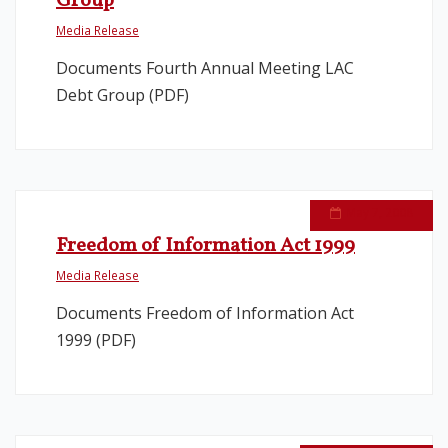
Group
Media Release
Legislation
Documents Fourth Annual Meeting LAC
Debt Group (PDF)
Service Contracts
Vacancies
May 7, 2008
Freedom of Information Act 1999
Media Release
Documents Freedom of Information Act
1999 (PDF)