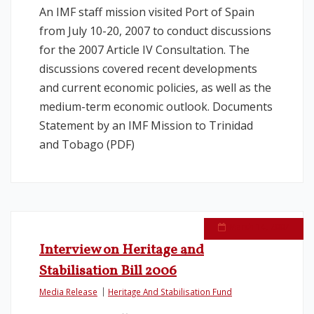
An IMF staff mission visited Port of Spain
from July 10-20, 2007 to conduct discussions
for the 2007 Article IV Consultation. The
discussions covered recent developments
and current economic policies, as well as the
medium-term economic outlook. Documents
Statement by an IMF Mission to Trinidad
and Tobago (PDF)
March 14, 2007
Interview on Heritage and
Stabilisation Bill 2006
Media Release
Heritage And Stabilisation Fund