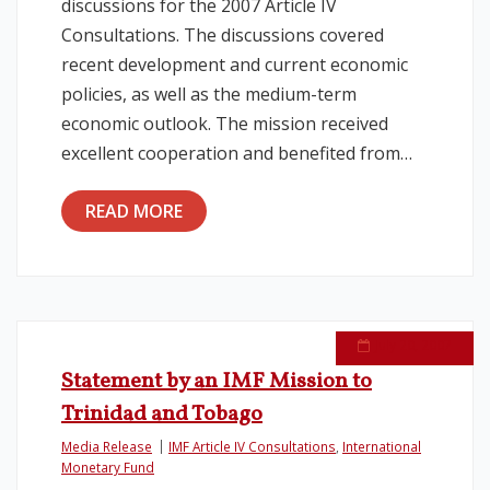
discussions for the 2007 Article IV
Consultations. The discussions covered
recent development and current economic
policies, as well as the medium-term
economic outlook. The mission received
excellent cooperation and benefited from…
READ MORE
July 20, 2007
Statement by an IMF Mission to
Trinidad and Tobago
Media Release
IMF Article IV Consultations
,
International
Monetary Fund