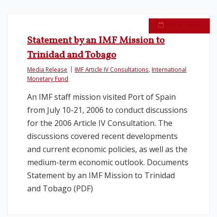
July 21, 2006
Statement by an IMF Mission to
Trinidad and Tobago
Media Release
IMF Article IV Consultations
,
International
Monetary Fund
An IMF staff mission visited Port of Spain
from July 10-21, 2006 to conduct discussions
for the 2006 Article IV Consultation. The
discussions covered recent developments
and current economic policies, as well as the
medium-term economic outlook. Documents
Statement by an IMF Mission to Trinidad
and Tobago (PDF)