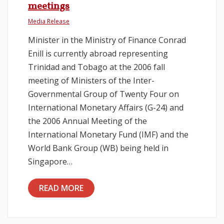
meetings
Media Release
Minister in the Ministry of Finance Conrad
Enill is currently abroad representing
Trinidad and Tobago at the 2006 fall
meeting of Ministers of the Inter-
Governmental Group of Twenty Four on
International Monetary Affairs (G-24) and
the 2006 Annual Meeting of the
International Monetary Fund (IMF) and the
World Bank Group (WB) being held in
Singapore…
READ MORE