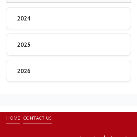
2024
2025
2026
HOME
CONTACT US