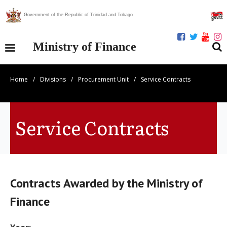
Government of the Republic of Trinidad and Tobago
Ministry of Finance
Home
/
Divisions
/
Procurement Unit
/
Service Contracts
Our Ministry
Divisions
Service Contracts
Publications
Statistics
Contracts Awarded by the Ministry of
Economic Assessment
Finance
News Centre