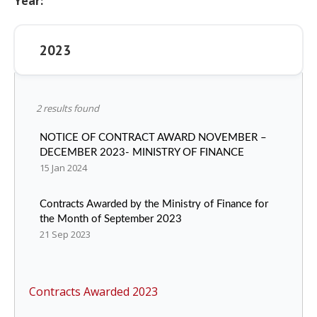
Year:
Legislation
2023
Service Contracts
Vacancies
2 results found
NOTICE OF CONTRACT AWARD NOVEMBER –
DECEMBER 2023- MINISTRY OF FINANCE
15 Jan 2024
Contracts Awarded by the Ministry of Finance for
the Month of September 2023
21 Sep 2023
Contracts Awarded 2023