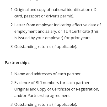
Original and copy of national identification (ID
card, passport or driver’s permit).
Letter from employer indicating effective date of
employment and salary, or TD4 Certificate (this
is issued by your employer) for prior years.
Outstanding returns (if applicable).
Partnerships
:
Name and addresses of each partner.
Evidence of BIR numbers for each partner –
Original and Copy of Certificate of Registration,
and/or Partnership agreement.
Outstanding returns (if applicable).