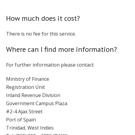
How much does it cost?
There is no fee for this service.
Where can I find more information?
For further information please contact:
Ministry of Finance
Registration Unit
Inland Revenue Division
Government Campus Plaza
#2-4 Ajax Street
Port of Spain
Trinidad, West Indies