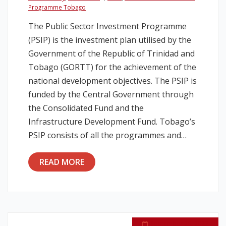
Programme Tobago
Legislation
The Public Sector Investment Programme
(PSIP) is the investment plan utilised by the
Service Contracts
Government of the Republic of Trinidad and
Tobago (GORTT) for the achievement of the
Vacancies
national development objectives. The PSIP is
funded by the Central Government through
the Consolidated Fund and the
Infrastructure Development Fund. Tobago’s
PSIP consists of all the programmes and…
READ MORE
September 26, 2022