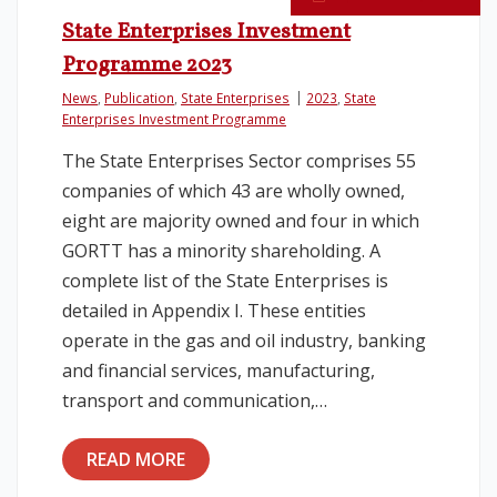
State Enterprises Investment
Programme 2023
News
,
Publication
,
State Enterprises
2023
,
State
Enterprises Investment Programme
The State Enterprises Sector comprises 55
companies of which 43 are wholly owned,
eight are majority owned and four in which
GORTT has a minority shareholding. A
complete list of the State Enterprises is
detailed in Appendix I. These entities
operate in the gas and oil industry, banking
and financial services, manufacturing,
transport and communication,…
READ MORE