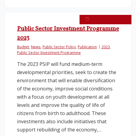
September 26, 2022
Public Sector Investment Programme
2023
Budget
,
News
,
Public Sector Policy
,
Publication
2023
,
Public Sector Investment Programme
The 2023 PSIP will fund medium-term
developmental priorities, seek to create the
environment that will enable diversification
of the economy, improve social conditions
with a focus on youth development at all
levels and improve the quality of life of
citizens from birth to adulthood. These
investments also include initiatives that
support rebuilding of the economy,…