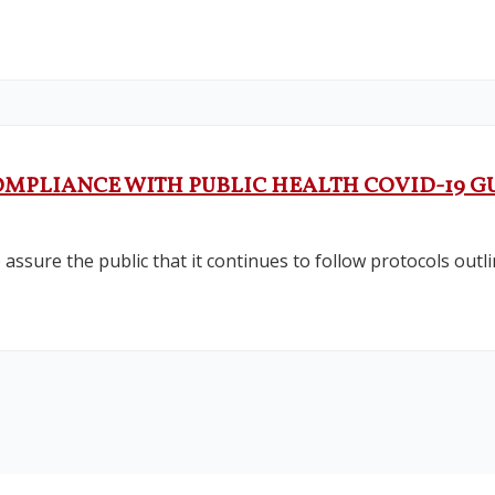
COMPLIANCE WITH PUBLIC HEALTH COVID-19 G
assure the public that it continues to follow protocols outl