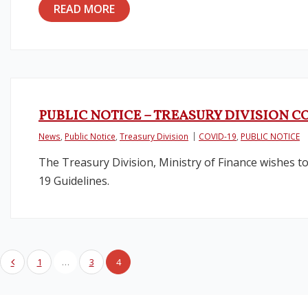
READ MORE
PUBLIC NOTICE – TREASURY DIVISION 
News
,
Public Notice
,
Treasury Division
COVID-19
,
PUBLIC NOTICE
The Treasury Division, Ministry of Finance wishes to 
19 Guidelines.
1
…
3
4