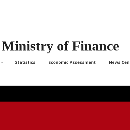
Ministry of Finance
Statistics
Economic Assessment
News Cen