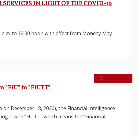
SERVICES IN LIGHT OF THE COVID-19
0 a.m. to 12:00 noon with effect from Monday May
April 9, 2021
ym “FIU” to “FIUTT”
o on December 18, 2020), the Financial Intelligence
ing it with “FIUTT” which means the “Financial