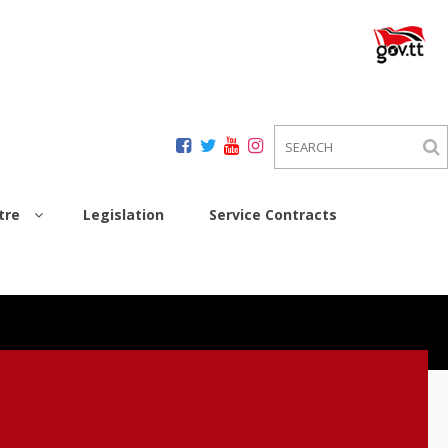
tre
Legislation
Service Contracts