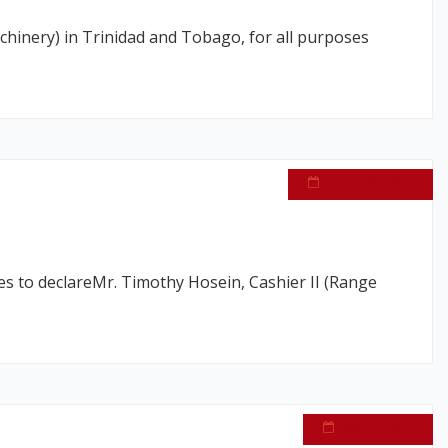
chinery) in Trinidad and Tobago, for all purposes
August 20, 2021
s to declareMr. Timothy Hosein, Cashier II (Range
May 14, 2021