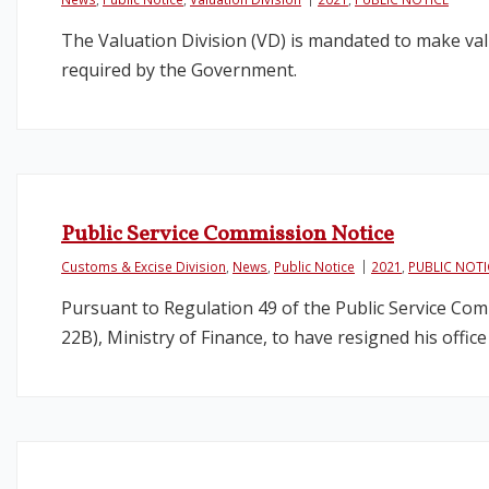
The Valuation Division (VD) is mandated to make val
required by the Government.
Public Service Commission Notice
Customs & Excise Division
,
News
,
Public Notice
2021
,
PUBLIC NOTI
Pursuant to Regulation 49 of the Public Service Co
22B), Ministry of Finance, to have resigned his offic