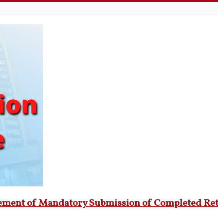
cement of Mandatory Submission of Completed Re