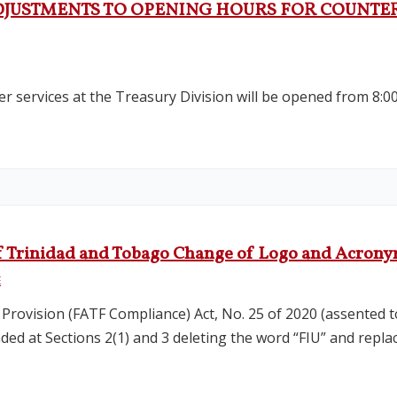
DJUSTMENTS TO OPENING HOURS FOR COUNTER 
r services at the Treasury Division will be opened from 8:0
t of Trinidad and Tobago Change of Logo and Acron
E
 Provision (FATF Compliance) Act, No. 25 of 2020 (assented t
ed at Sections 2(1) and 3 deleting the word “FIU” and replac