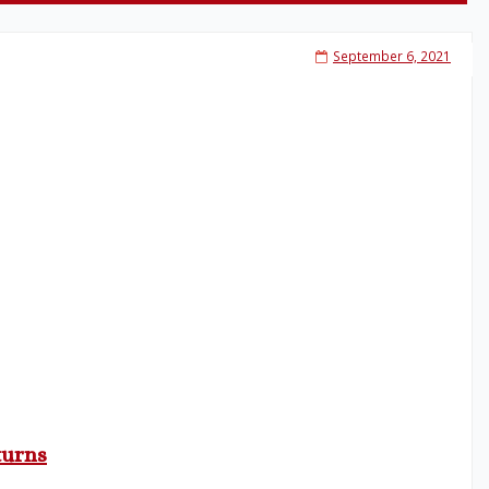
September 6, 2021
turns