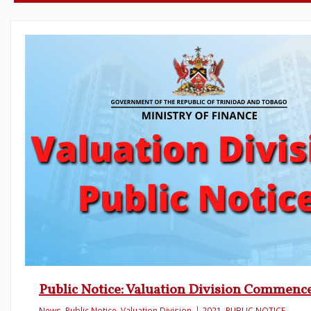
Public Notice: Valuation Division Commen
News
,
Public Notice
,
Valuation Division
2021
,
PUBLIC NOTICE