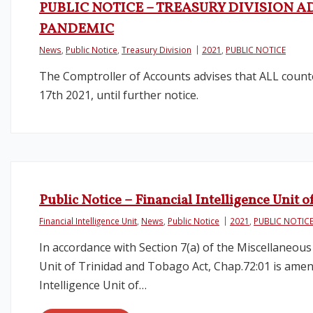
PUBLIC NOTICE – TREASURY DIVISION A
PANDEMIC
News
,
Public Notice
,
Treasury Division
2021
,
PUBLIC NOTICE
The Comptroller of Accounts advises that ALL counte
17th 2021, until further notice.
Public Notice – Financial Intelligence Uni
Financial Intelligence Unit
,
News
,
Public Notice
2021
,
PUBLIC NOTIC
In accordance with Section 7(a) of the Miscellaneous
Unit of Trinidad and Tobago Act, Chap.72:01 is amend
Intelligence Unit of…