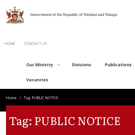
Government of the Republic of Trinidad and Tobago
HOME
CONTACT US
Our Ministry
Divisions
Publications
Vacancies
Home
/
Tag:
PUBLIC NOTICE
Tag:
PUBLIC NOTICE