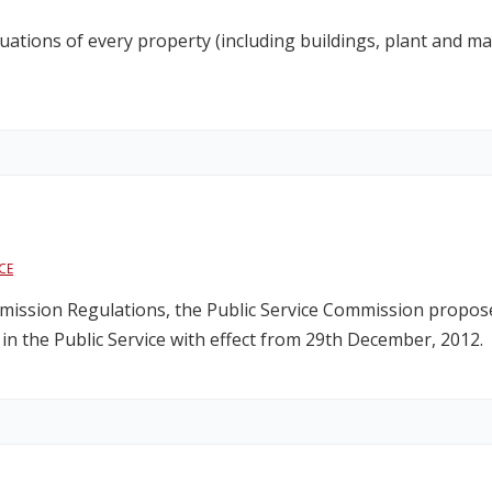
uations of every property (including buildings, plant and ma
CE
mmission Regulations, the Public Service Commission propose
e in the Public Service with effect from 29th December, 2012.