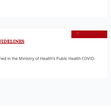
August 21, 2020
UIDELINES
ined in the Ministry of Health’s Public Health COVID-