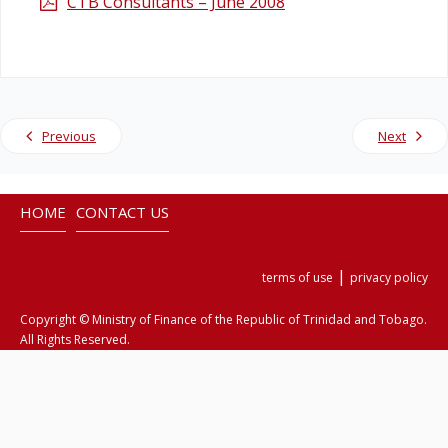
CTB Consultants – June 2008
Legislation
Service Contracts
Previous
Next
Vacancies
HOME
CONTACT US
|
terms of use
privacy policy
Copyright © Ministry of Finance of the Republic of Trinidad and Tobago.
All Rights Reserved.