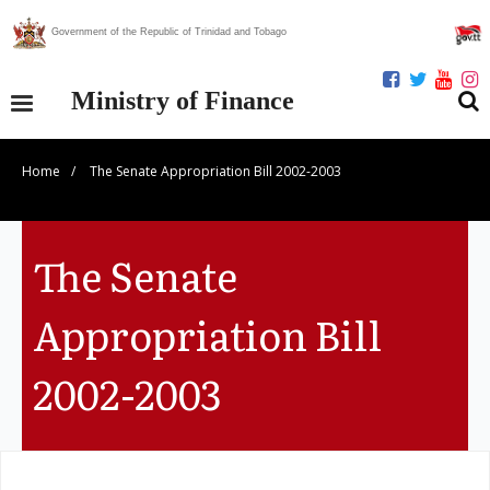
Government of the Republic of Trinidad and Tobago
Ministry of Finance
Home
/
The Senate Appropriation Bill 2002-2003
Our Ministry
Divisions
The Senate
Publications
Appropriation Bill
Statistics
2002-2003
Economic Assessment
News Centre