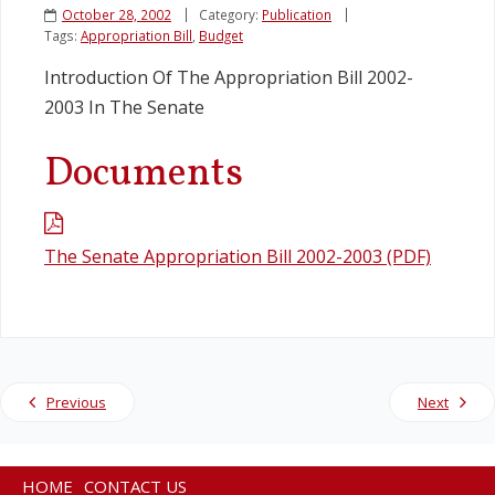
October 28, 2002
Category:
Publication
Tags:
Appropriation Bill
,
Budget
Legislation
Introduction Of The Appropriation Bill 2002-
2003 In The Senate
Service Contracts
Documents
Vacancies
The Senate Appropriation Bill 2002-2003 (PDF)
Previous
Next
HOME
CONTACT US