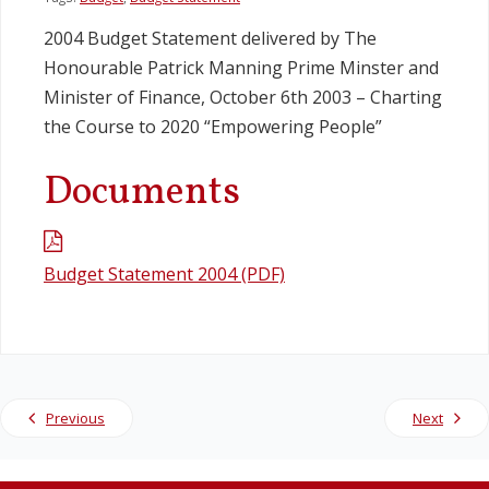
2004 Budget Statement delivered by The
Legislation
Honourable Patrick Manning Prime Minster and
Minister of Finance, October 6th 2003 – Charting
Service Contracts
the Course to 2020 “Empowering People”
Vacancies
Documents
Budget Statement 2004 (PDF)
Previous
Next