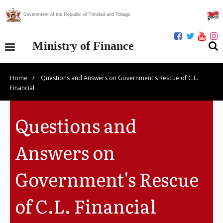
Government of the Republic of Trinidad and Tobago
Ministry of Finance
Home
/
Questions and Answers on Government's Rescue of C.L.
Our Ministry
Financial
Divisions
Questions and
Publications
Answers on
Statistics
Government's Rescue
Economic Assessment
of C.L. Financial
News Centre