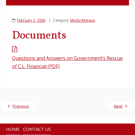
Legislation
February 2, 2009
Category:
Media Release
Service Contracts
Documents
Vacancies
Questions and Answers on Government’s Rescue
of C.L. Financial (PDF)
Previous
Next
HOME
CONTACT US