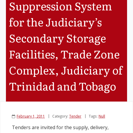
Suppression System
Legislation
for the Judiciary’s
Service Contracts
Secondary Storage
Vacancies
Facilities, Trade Zone
Complex, Judiciary of
Trinidad and Tobago
February 1, 2011
Category:
Tender
Tags:
Null
Tenders are invited for the supply, delivery,