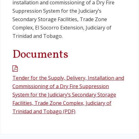
installation and commissioning of a Dry Fire
Suppression System for the Judiciary’s
Secondary Storage Facilities, Trade Zone
Complex, El Socorro Extension, Judiciary of
Trinidad and Tobago.
Documents
Tender for the Supply, Delivery, Installation and
Commissioning of a Dry Fire Suppression
System for the Judiciary’s Secondary Storage
Facilities, Trade Zone Complex, Judiciary of
Trinidad and Tobago (PDF)