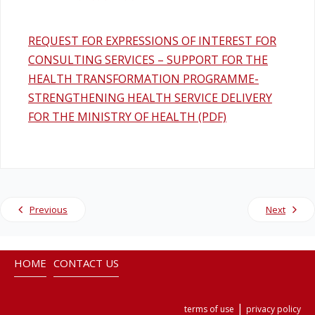
REQUEST FOR EXPRESSIONS OF INTEREST FOR
CONSULTING SERVICES – SUPPORT FOR THE
HEALTH TRANSFORMATION PROGRAMME-
STRENGTHENING HEALTH SERVICE DELIVERY
FOR THE MINISTRY OF HEALTH (PDF)
Previous
Next
HOME
CONTACT US
|
terms of use
privacy policy