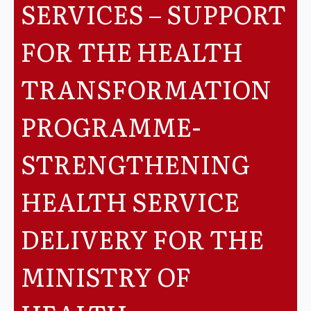
SERVICES – SUPPORT
Legislation
FOR THE HEALTH
Service Contracts
TRANSFORMATION
Vacancies
PROGRAMME-
STRENGTHENING
HEALTH SERVICE
DELIVERY FOR THE
MINISTRY OF