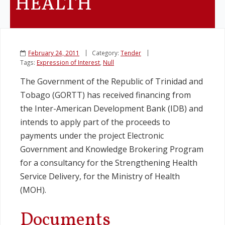
HEALTH
February 24, 2011
Category:
Tender
Tags:
Expression of Interest
,
Null
The Government of the Republic of Trinidad and
Tobago (GORTT) has received financing from
the Inter-American Development Bank (IDB) and
intends to apply part of the proceeds to
payments under the project Electronic
Government and Knowledge Brokering Program
for a consultancy for the Strengthening Health
Service Delivery, for the Ministry of Health
(MOH).
Documents