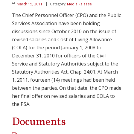
March 15, 2011
Category:
Media Release
Legislation
The Chief Personnel Officer (CPO) and the Public
Services Association have been holding
Service Contracts
discussions since October 2010 on the issue of
revised salaries and Cost of Living Allowance
Vacancies
(COLA) for the period January 1, 2008 to
December 31, 2010 for officers of the Civil
Service and Statutory Authorities subject to the
Statutory Authorities Act, Chap. 24:01. At March
1, 2011, fourteen (14) meetings had been held
between the parties. On that date, the CPO made
her final offer on revised salaries and COLA to
the PSA.
Documents