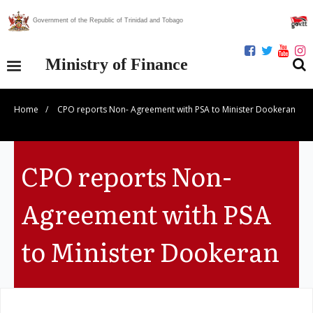
Government of the Republic of Trinidad and Tobago
Ministry of Finance
Home
/
CPO reports Non- Agreement with PSA to Minister Dookeran
Our Ministry
Divisions
CPO reports Non-
Publications
Agreement with PSA
Statistics
to Minister Dookeran
Economic Assessment
News Centre