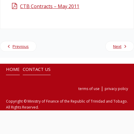
CTB Contracts – May 2011
Legislation
Service Contracts
Vacancies
Previous
Next
HOME
CONTACT US
|
terms of use
privacy policy
Copyright © Ministry of Finance of the Republic of Trinidad and Tobago.
All Rights Reserved.