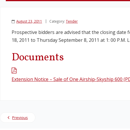
August 23, 2011
Category:
Tender
Prospective bidders are advised that the closing date 
18, 2011 to Thursday September 8, 2011 at 1: 00 P.M.
Documents
Extension Notice – Sale of One Airship-Skyship 600 (P
Previous