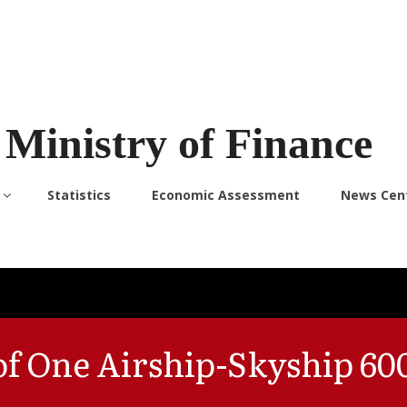
Ministry of Finance
Statistics
Economic Assessment
News Cen
 of One Airship-Skyship 60