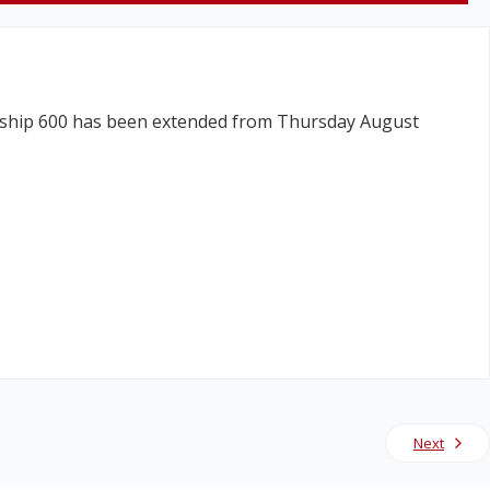
 Skyship 600 has been extended from Thursday August
Next