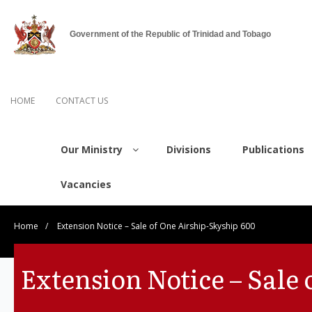
Government of the Republic of Trinidad and Tobago
HOME
CONTACT US
Our Ministry
Divisions
Publications
Vacancies
Home
/
Extension Notice – Sale of One Airship-Skyship 600
Extension Notice – Sale