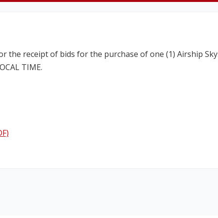
for the receipt of bids for the purchase of one (1) Airship
 LOCAL TIME.
DF)