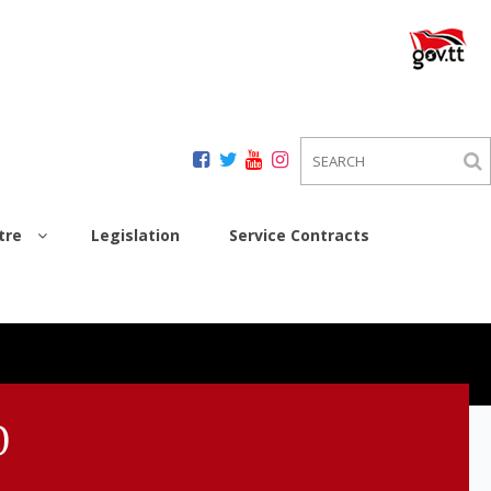
tre
Legislation
Service Contracts
0