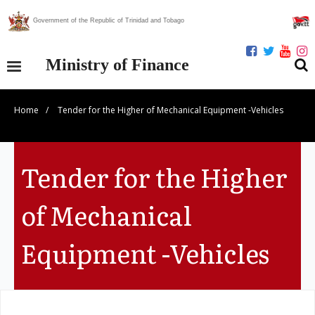
Government of the Republic of Trinidad and Tobago
Ministry of Finance
Home
/
Tender for the Higher of Mechanical Equipment -Vehicles
Our Ministry
Divisions
Tender for the Higher
Publications
of Mechanical
Statistics
Equipment -Vehicles
Economic Assessment
News Centre