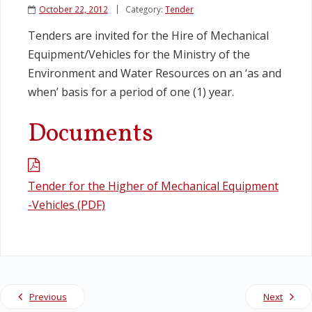
October 22, 2012
Category:
Tender
Legislation
Tenders are invited for the Hire of Mechanical
Equipment/Vehicles for the Ministry of the
Service Contracts
Environment and Water Resources on an ‘as and
when’ basis for a period of one (1) year.
Vacancies
Documents
Tender for the Higher of Mechanical Equipment
-Vehicles (PDF)
Previous
Next