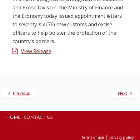
and Excise Division, the Ministry of Finance and
Legislation
the Economy today issued appointment letters
to seventy-six (76) new customs and excise
Service Contracts
officers to help bolster the protection of the
country’s borders.
Vacancies
View Release
Previous
Next
HOME
CONTACT US
|
terms of use
privacy policy