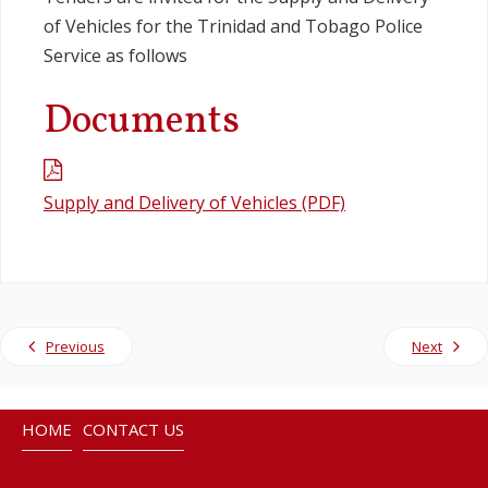
of Vehicles for the Trinidad and Tobago Police
Legislation
Service as follows
Documents
Service Contracts
Vacancies
Supply and Delivery of Vehicles (PDF)
Previous
Next
HOME
CONTACT US