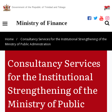
Government of the Republic of Trinidad and Tobago
Ministry of Finance
Home
/
Consultancy Services for the Institutional Strengthening of the
Our Ministry
Ministry of Public Administration
Divisions
Consultancy Services
Publications
for the Institutional
Statistics
Strengthening of the
Economic Assessment
Ministry of Public
News Centre