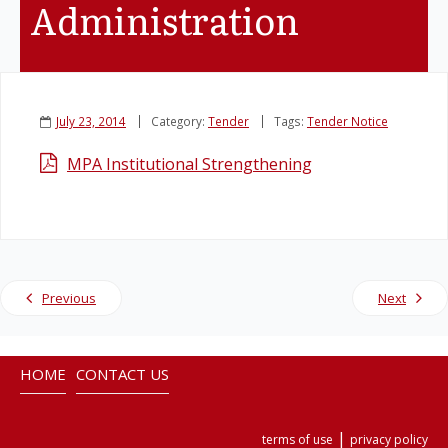
Administration
Legislation
Service Contracts
July 23, 2014
Category:
Tender
Tags:
Tender Notice
Vacancies
MPA Institutional Strengthening
Previous
Next
HOME
CONTACT US
|
terms of use
privacy policy