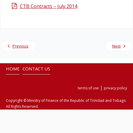
CTB Contracts – July 2014
Legislation
Service Contracts
Vacancies
Previous
Next
HOME
CONTACT US
|
terms of use
privacy policy
Copyright © Ministry of Finance of the Republic of Trinidad and Tobago.
All Rights Reserved.