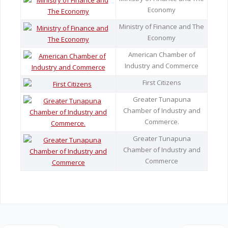
Economy
Legislation
Ministry of Finance and The
Economy
Service Contracts
American Chamber of
Industry and Commerce
Vacancies
First Citizens
Greater Tunapuna
Chamber of Industry and
Commerce.
Greater Tunapuna
Chamber of Industry and
Commerce