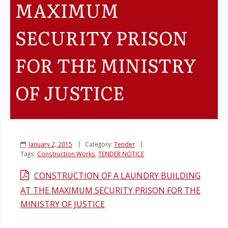
MAXIMUM
Legislation
SECURITY PRISON
Service Contracts
FOR THE MINISTRY
Vacancies
OF JUSTICE
January 2, 2015
Category:
Tender
Tags:
Construction Works
,
TENDER NOTICE
CONSTRUCTION OF A LAUNDRY BUILDING
AT THE MAXIMUM SECURITY PRISON FOR THE
MINISTRY OF JUSTICE