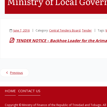
Ministry of Local Gove
June 7, 2016
Category:
Central Tenders Board
,
Tender
Tags:
M
TENDER NOTICE – Backhoe Loader for the Arima
Previous
HOME
CONTACT US
Copyright © Ministry of Finance of the Republic of Trinidad and Tobago. All