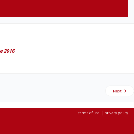
e 2016
Next
|
terms of use
privacy policy