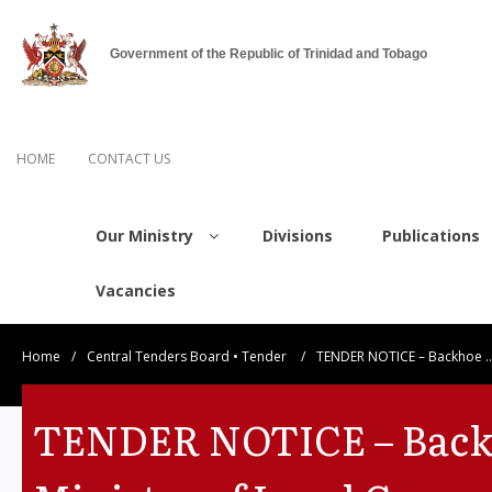
Government of the Republic of Trinidad and Tobago
HOME
CONTACT US
Our Ministry
Divisions
Publications
Vacancies
Home
/
Central Tenders Board
•
Tender
/
TENDER NOTICE – Backhoe 
TENDER NOTICE – Backh