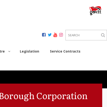
tre
Legislation
Service Contracts
 Borough Corporation