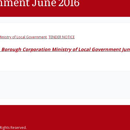
rnment June 2016
inistry of Local Government
,
TENDER NOTICE
 Borough Corporation Ministry of Local Government Jun
 Rights Reserved.