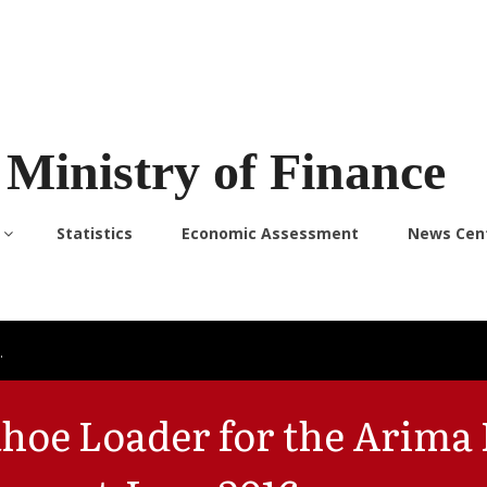
Ministry of Finance
Statistics
Economic Assessment
News Cen
…
oe Loader for the Arima