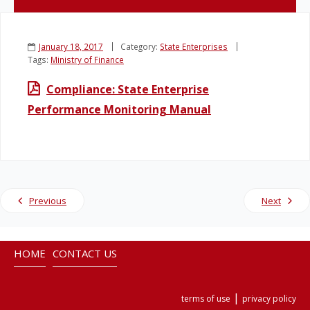
Legislation
January 18, 2017
Category:
State Enterprises
Tags:
Ministry of Finance
Service Contracts
Compliance: State Enterprise
Vacancies
Performance Monitoring Manual
Previous
Next
HOME
CONTACT US
|
terms of use
privacy policy