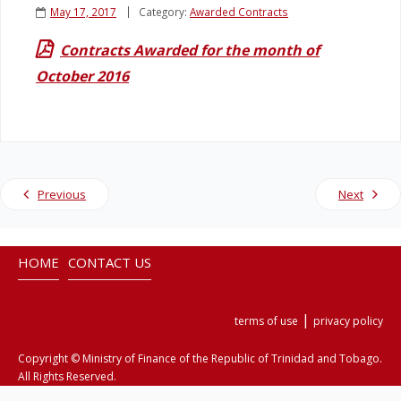
May 17, 2017
Category:
Awarded Contracts
Legislation
Contracts Awarded for the month of
October 2016
Service Contracts
Vacancies
Previous
Next
HOME
CONTACT US
|
terms of use
privacy policy
Copyright © Ministry of Finance of the Republic of Trinidad and Tobago.
All Rights Reserved.