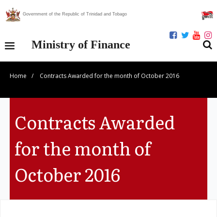
Government of the Republic of Trinidad and Tobago
Ministry of Finance
Home
/
Contracts Awarded for the month of October 2016
Our Ministry
Divisions
Contracts Awarded
Publications
for the month of
Statistics
October 2016
Economic Assessment
News Centre