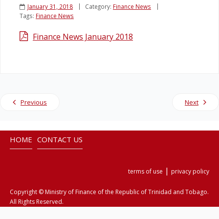
January 31, 2018
Category:
Finance News
Tags:
Finance News
Legislation
Finance News January 2018
Service Contracts
Vacancies
Previous
Next
HOME
CONTACT US
|
terms of use
privacy policy
Copyright © Ministry of Finance of the Republic of Trinidad and Tobago.
All Rights Reserved.