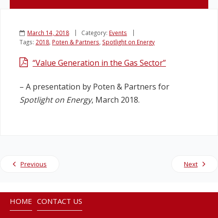
Legislation
March 14, 2018
Category:
Events
Tags:
2018
,
Poten & Partners
,
Spotlight on Energy
Service Contracts
“Value Generation in the Gas Sector”
Vacancies
– A presentation by Poten & Partners for
Spotlight on Energy
, March 2018.
Previous
Next
HOME
CONTACT US