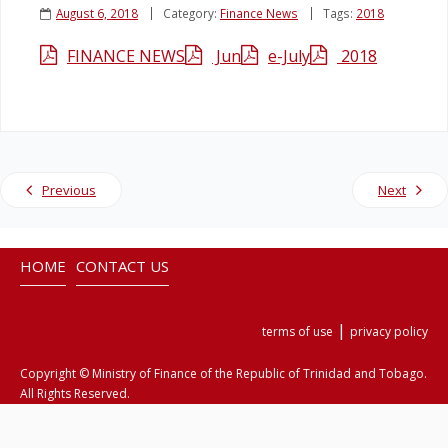
August 6, 2018
Category:
Finance News
Tags:
2018
Legislation
FINANCE NEWS
Jun
e-July
2018
Service Contracts
Vacancies
Previous
Next
HOME
CONTACT US
|
terms of use
privacy policy
Copyright © Ministry of Finance of the Republic of Trinidad and Tobago.
All Rights Reserved.