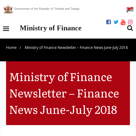
Government of the Republic of Trinidad and Tobago
Ministry of Finance
Home
/
Ministry of Finance Newsletter – Finance News June-July 2018
Our Ministry
Divisions
Ministry of Finance
Publications
Newsletter – Finance
Statistics
News June-July 2018
Economic Assessment
News Centre