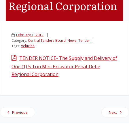
Regional Corporation
Legislation
Service Contracts
February 1, 2019
Category:
Central Tenders Board
,
News
,
Tender
Vacancies
Tags:
Vehicles
TENDER NOTICE- The Supply and Delivery of
One (1) 5 Ton Mini Excavator Penal-Debe
Regional Corporation
Previous
Next