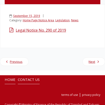
Legislation
September 15, 2019
Category:
Home Page Notice Area
,
Legislation
,
News
Service Contracts
Legal Notice No. 290 of 2019
Vacancies
Previous
Next
HOME
CONTACT US
|
terms of use
privacy policy
Copyright © Ministry of Finance of the Republic of Trinidad and Tobago.