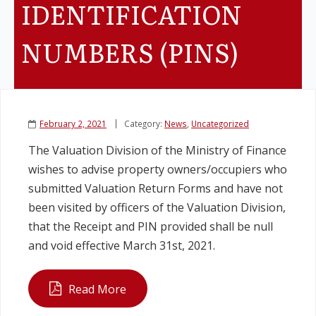
IDENTIFICATION
Legislation
NUMBERS (PINS)
Service Contracts
Vacancies
February 2, 2021
Category:
News
,
Uncategorized
The Valuation Division of the Ministry of Finance
wishes to advise property owners/occupiers who
submitted Valuation Return Forms and have not
been visited by officers of the Valuation Division,
that the Receipt and PIN provided shall be null
and void effective March 31st, 2021.
Read More