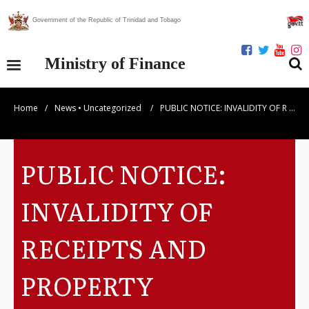
Government of the Republic of Trinidad and Tobago
Ministry of Finance
Home
/
News
•
Uncategorized
/
PUBLIC NOTICE: INVALIDITY OF R …
Our Ministry
Divisions
PUBLIC NOTICE:
Publications
INVALIDITY OF
Statistics
RECEIPTS AND
Economic Assessment
PROPERTY
News Centre