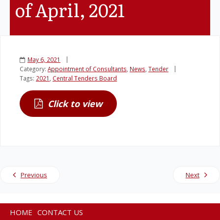
of April, 2021
Legislation
Service Contracts
May 6, 2021
Category:
Appointment of Consultants
,
News
,
Tender
Vacancies
Tags:
2021
,
Central Tenders Board
Click to view
Previous
Next
HOME
CONTACT US