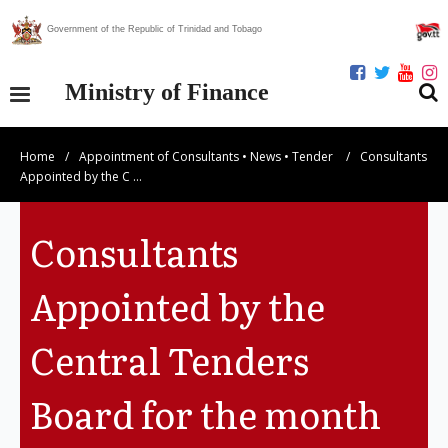
Government of the Republic of Trinidad and Tobago
Ministry of Finance
Home
/
Appointment of Consultants
•
News
•
Tender
/
Consultants
Our Ministry
Appointed by the C …
Divisions
Consultants
Publications
Appointed by the
Statistics
Central Tenders
Economic Assessment
Board for the month
News Centre