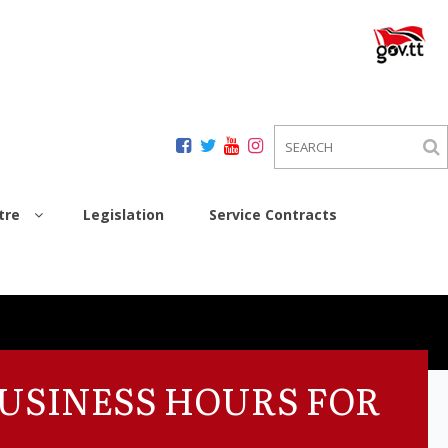
tre
Legislation
Service Contracts
BUSINESS HOURS FOR