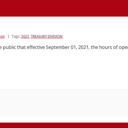
ion
Tags:
2021
,
TREASURY DIVISION
public that effective September 01, 2021, the hours of opera