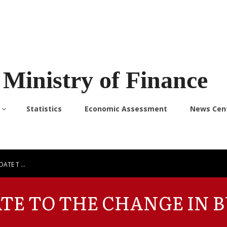
Ministry of Finance
Statistics
Economic Assessment
News Cen
DATE T …
ATE TO THE CHANGE IN 