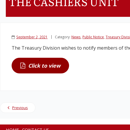
THE CASHIERS UNIT
September 2, 2021
Category:
News
,
Public Notice
,
Treasury Divis
The Treasury Division wishes to notify members of the 
Click to view
Previous
HOME
CONTACT US