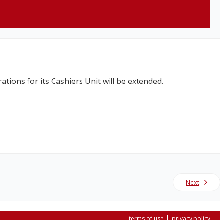
tions for its Cashiers Unit will be extended.
Next
|
terms of use
privacy policy