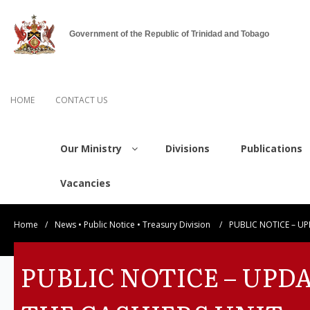
Government of the Republic of Trinidad and Tobago
HOME
CONTACT US
Our Ministry
Divisions
Publications
Vacancies
Home
/
News
•
Public Notice
•
Treasury Division
/
PUBLIC NOTICE – UP
PUBLIC NOTICE – UPD