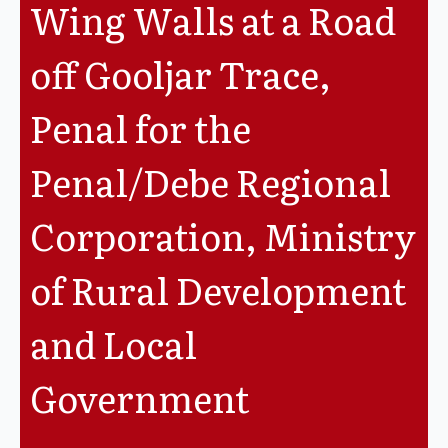
Wing Walls at a Road
Legislation
off Gooljar Trace,
Service Contracts
Penal for the
Vacancies
Penal/Debe Regional
Corporation, Ministry
of Rural Development
and Local
Government