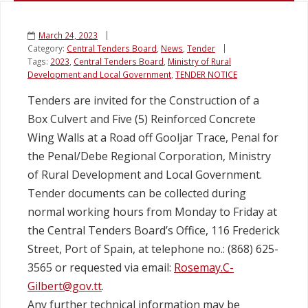
March 24, 2023
Category:
Central Tenders Board
,
News
,
Tender
Tags:
2023
,
Central Tenders Board
,
Ministry of Rural
Development and Local Government
,
TENDER NOTICE
Tenders are invited for the Construction of a
Box Culvert and Five (5) Reinforced Concrete
Wing Walls at a Road off Gooljar Trace, Penal for
the Penal/Debe Regional Corporation, Ministry
of Rural Development and Local Government.
Tender documents can be collected during
normal working hours from Monday to Friday at
the Central Tenders Board’s Office, 116 Frederick
Street, Port of Spain, at telephone no.: (868) 625-
3565 or requested via email:
Rosemay.C-
Gilbert@gov.tt
.
Any further technical information may be