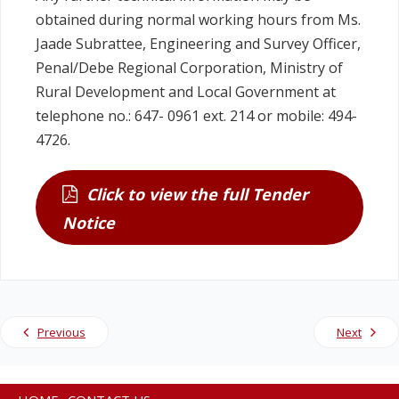
obtained during normal working hours from Ms.
Jaade Subrattee, Engineering and Survey Officer,
Penal/Debe Regional Corporation, Ministry of
Rural Development and Local Government at
telephone no.: 647- 0961 ext. 214 or mobile: 494-
4726.
Click to view the full Tender
Notice
Previous
Next