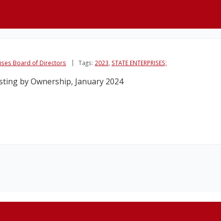
rises Board of Directors
Tags:
2023
,
STATE ENTERPRISES;
isting by Ownership, January 2024