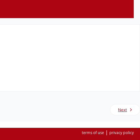
Next
|
terms of use
privacy policy