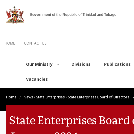
Government of the Republic of Trinidad and Tobago
HOME
CONTACT US
Our Ministry
Divisions
Publications
Vacancies
Home
/
News
•
State Enterprises
•
State Enterprises Board of Directors
State Enterprises Board