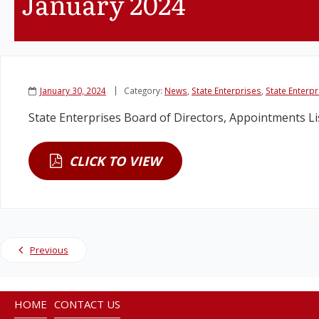
January 2024
January 30, 2024
Category:
News
,
State Enterprises
,
State Enterp
State Enterprises Board of Directors, Appointments L
CLICK TO VIEW
Previous
HOME
CONTACT US