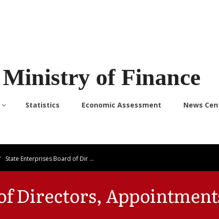
Ministry of Finance
Statistics
Economic Assessment
News Cen
/
State Enterprises Board of Dir …
 of Directors, Appointment