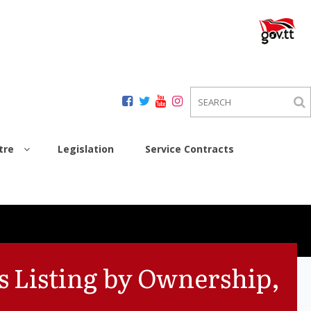
tre
Legislation
Service Contracts
s Listing by Ownership,