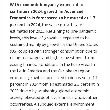
With economic buoyancy expected to
continue in 2024, growth in Advanced
Economies is forecasted to be muted at 1.7
percent in 2024,
the same growth rate
estimated for 2023. Returning to pre-pandemic
levels, this level of growth is expected to be
sustained mainly by growth in the United States
(US) coupled with stronger consumption due to
rising real wages and higher investment from
easing financial conditions in the Euro Area. In
the Latin America and the Caribbean region,
economic growth is projected to decrease to 1.9
percent in 2024 from an estimated 2.3 percent in
2023 driven by weakening global economic
activity, elevated debt levels and erratic weather
occurrences. A subdued external environment