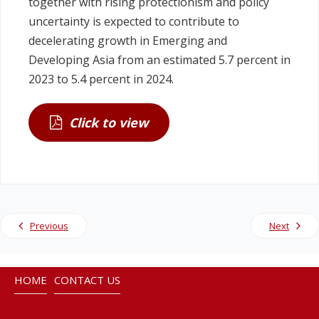
together with rising protectionism and policy
uncertainty is expected to contribute to
decelerating growth in Emerging and
Developing Asia from an estimated 5.7 percent in
2023 to 5.4 percent in 2024.
Click to view
Previous
Next
HOME
CONTACT US