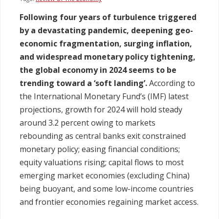
Following four years of turbulence triggered
Legislation
by a devastating pandemic, deepening geo-
economic fragmentation, surging inflation,
Service Contracts
and widespread monetary policy tightening,
the global economy in 2024 seems to be
Vacancies
trending toward a ‘soft landing’.
According to
the International Monetary Fund’s (IMF) latest
projections, growth for 2024 will hold steady
around 3.2 percent owing to markets
rebounding as central banks exit constrained
monetary policy; easing financial conditions;
equity valuations rising; capital flows to most
emerging market economies (excluding China)
being buoyant, and some low-income countries
and frontier economies regaining market access.