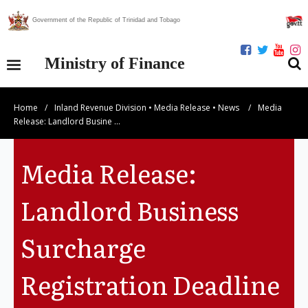
Government of the Republic of Trinidad and Tobago
Ministry of Finance
Home
/
Inland Revenue Division
•
Media Release
•
News
/
Media
Our Ministry
Release: Landlord Busine …
Divisions
Media Release:
Publications
Landlord Business
Statistics
Surcharge
Economic Assessment
Registration Deadline
News Centre