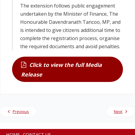
The extension follows public engagement
undertaken by the Minister of Finance, The
Honourable Davendranath Tancoo, MP, and
is intended to give citizens additional time to
complete the registration process, organise
the required documents and avoid penalties.
Click to view the full Media
Release
Previous
Next
HOME
CONTACT US