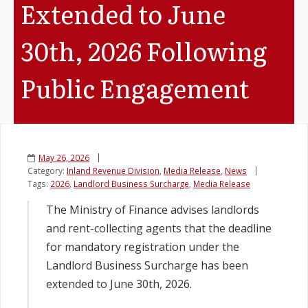
Extended to June
Legislation
30th, 2026 Following
Service Contracts
Public Engagement
Vacancies
May 26, 2026
Category:
Inland Revenue Division
,
Media Release
,
News
Tags:
2026
,
Landlord Business Surcharge
,
Media Release
The Ministry of Finance advises landlords
and rent-collecting agents that the deadline
for mandatory registration under the
Landlord Business Surcharge has been
extended to June 30th, 2026.