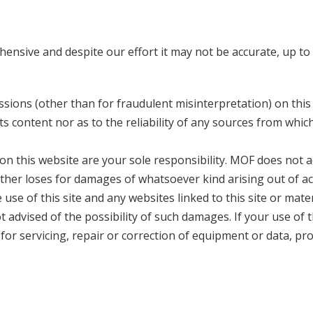
ensive and despite our effort it may not be accurate, up to
issions (other than for fraudulent misinterpretation) on this
ts content nor as to the reliability of any sources from whic
n this website are your sole responsibility. MOF does not a
or other loses for damages of whatsoever kind arising out of a
e use of this site and any websites linked to this site or mater
 advised of the possibility of such damages. If your use of 
 for servicing, repair or correction of equipment or data, pr