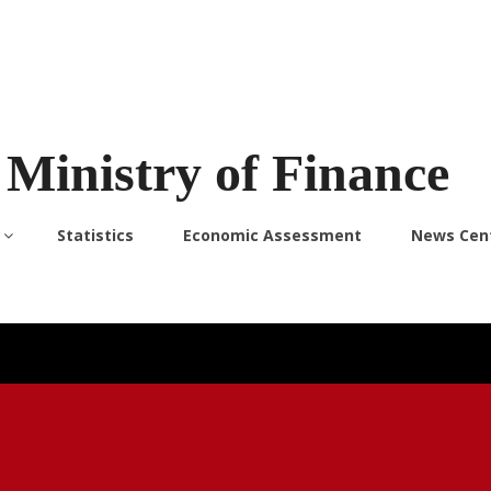
Ministry of Finance
Statistics
Economic Assessment
News Cen