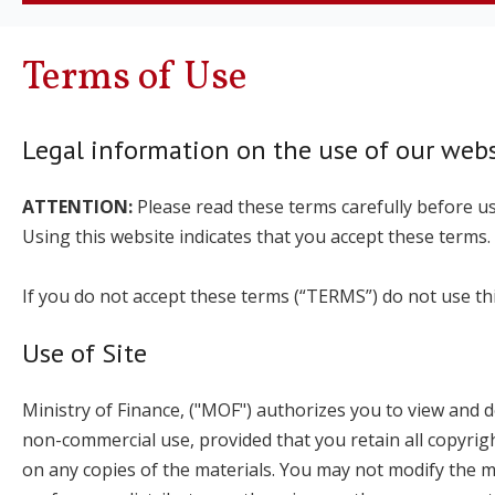
Terms of Use
Legal information on the use of our webs
ATTENTION:
Please read these terms carefully before us
Using this website indicates that you accept these terms.
If you do not accept these terms (“TERMS”) do not use thi
Use of Site
Ministry of Finance, ("MOF") authorizes you to view and do
non-commercial use, provided that you retain all copyrigh
on any copies of the materials. You may not modify the mat