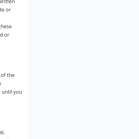
written
te or
 these
d or
 of the
e
 until you
l,