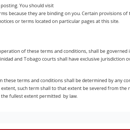
posting. You should visit
erms because they are binding on you. Certain provisions of
ices or terms located on particular pages at this site.
operation of these terms and conditions, shall be governed 
nidad and Tobago courts shall have exclusive jurisdiction o
 in these terms and conditions shall be determined by any c
 extent, such term shall to that extent be severed from the
 the fullest extent permitted by law.