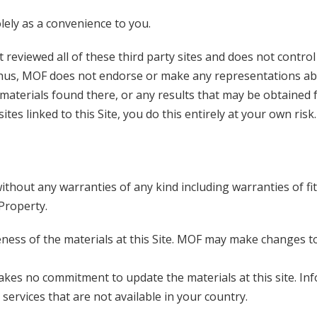
olely as a convenience to you.
ot reviewed all of these third party sites and does not control
. Thus, MOF does not endorse or make any representations a
materials found there, or any results that may be obtained
ites linked to this Site, you do this entirely at your own risk.
without any warranties of any kind including warranties of fi
 Property.
ess of the materials at this Site. MOF may make changes t
akes no commitment to update the materials at this site. In
services that are not available in your country.