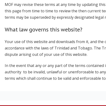
MOF may revise these terms at any time by updating this 
this page from time to time to review the then current t
terms may be superseded by expressly designated legal not
What law governs this website?
Your use of this website and downloads from it, and the 
accordance with the laws of Trinidad and Tobago. The Tri
dispute arising out of your use of this website.
In the event that any or any part of the terms contained
authority to be invalid, unlawful or unenforceable to any
terms which shall continue to be valid and enforceable to