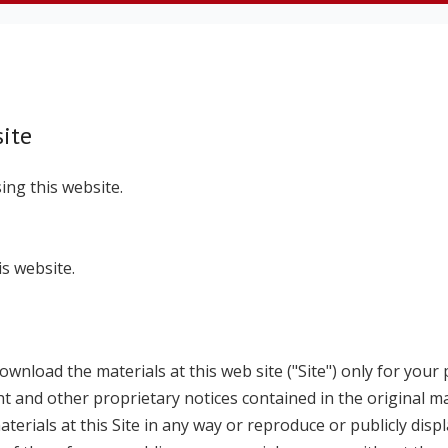
ite
ing this website.
s website.
wnload the materials at this web site ("Site") only for your 
t and other proprietary notices contained in the original ma
erials at this Site in any way or reproduce or publicly displ