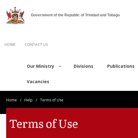
Government of the Republic of Trinidad and Tobago
HOME
CONTACT US
Our Ministry
Divisions
Publications
Vacancies
Home
/
Help
/
Terms of Use
Terms of Use