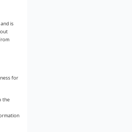
 and is
bout
 from
tness for
o the
formation