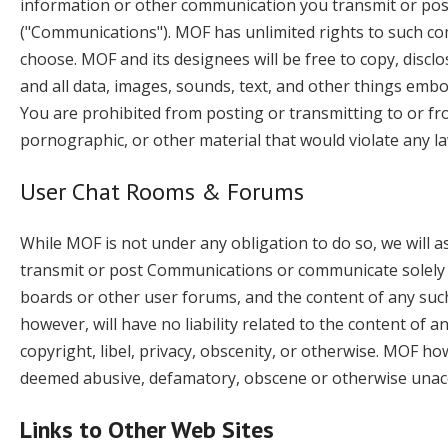
information or other communication you transmit or post 
("Communications"). MOF has unlimited rights to such 
choose. MOF and its designees will be free to copy, disc
and all data, images, sounds, text, and other things emb
You are prohibited from posting or transmitting to or fro
pornographic, or other material that would violate any la
User Chat Rooms & Forums
While MOF is not under any obligation to do so, we will a
transmit or post Communications or communicate solely wi
boards or other user forums, and the content of any s
however, will have no liability related to the content o
copyright, libel, privacy, obscenity, or otherwise. MOF h
deemed abusive, defamatory, obscene or otherwise unac
Links to Other Web Sites