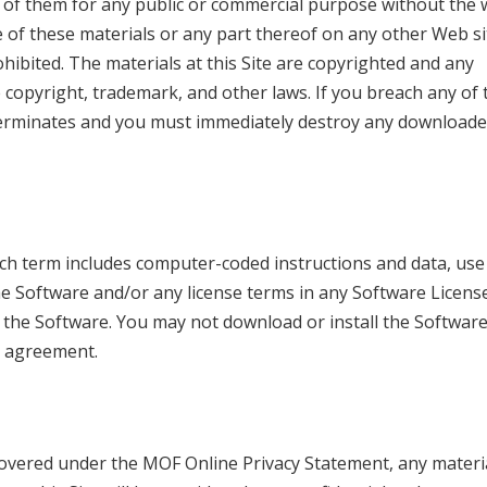
 of them for any public or commercial purpose without the 
 of these materials or any part thereof on any other Web si
bited. The materials at this Site are copyrighted and any
e copyright, trademark, and other laws. If you breach any of
y terminates and you must immediately destroy any downloade
ich term includes computer-coded instructions and data, use
he Software and/or any license terms in any Software Licens
he Software. You may not download or install the Software
e agreement.
 covered under the MOF Online Privacy Statement, any materia