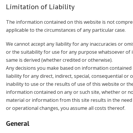
Limitation of Liability
The information contained on this website is not compreh
applicable to the circumstances of any particular case.
We cannot accept any liability for any inaccuracies or om
or the suitability for use for any purpose whatsoever of i
same is derived (whether credited or otherwise).
Any decisions you make based on information contained o
liability for any direct, indirect, special, consequential 
inability to use or the results of use of this website or th
information contained on any or such site, whether or not
material or information from this site results in the need
or operational changes, you assume all costs thereof.
General