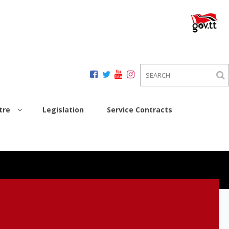
tre
Legislation
Service Contracts