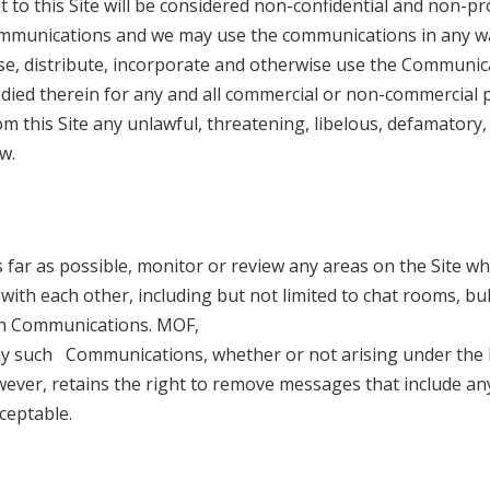
to this Site will be considered non-confidential and non-pr
communications and we may use the communications in any 
lose, distribute, incorporate and otherwise use the Communic
odied therein for any and all commercial or non-commercial 
m this Site any unlawful, threatening, libelous, defamatory
w.
s far as possible, monitor or review any areas on the Site w
th each other, including but not limited to chat rooms, bul
uch Communications. MOF,
f any such Communications, whether or not arising under the 
owever, retains the right to remove messages that include an
ceptable.