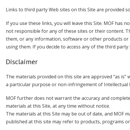
Links to third party Web sites on this Site are provided s
If you use these links, you will leave this Site. MOF has n
not responsible for any of these sites or their content
them, or any information, software or other products or 
using them. If you decide to access any of the third party s
Disclaimer
The materials provided on this site are approved “as is” 
a particular purpose or non-infringement of Intellectual
MOF further does not warrant the accuracy and completen
materials at this Site, at any time without notice.
The materials at this Site may be out of date, and MOF m
published at this site may refer to products, programs or 