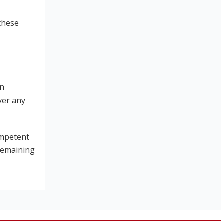
 these
in
ver any
ompetent
 remaining