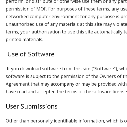
perform, or distribute or otherwise use them or any part
permission of MOF. For purposes of these terms, any use
networked computer environment for any purpose is prohi
unauthorized use of any materials at this site may violat
terms, your authorization to use this site automaticall
printed materials.
Use of Software
If you download software from this site ("Software"), wh
software is subject to the permission of the Owners of t
Agreement that may accompany or may be provided with t
have read and accepted the terms of the software licens
User Submissions
Other than personally identifiable information, which is