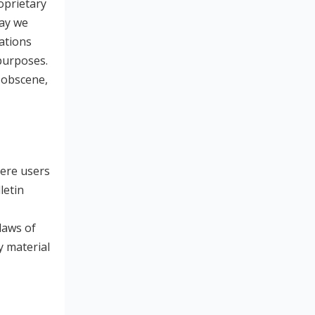
oprietary
way we
ations
purposes.
, obscene,
here users
letin
laws of
y material