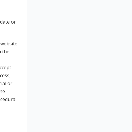
 date or
 website
h the
ccept
ccess,
ial or
the
ocedural