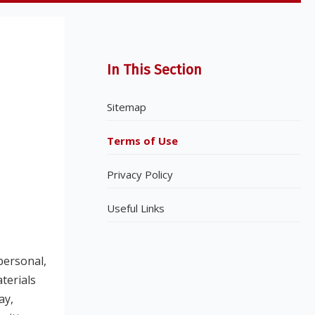
In This Section
Sitemap
Terms of Use
Privacy Policy
Useful Links
personal,
terials
ay,