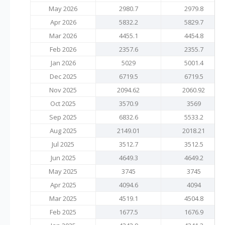
May 2026
2980.7
2979.8
Apr 2026
5832.2
5829.7
Mar 2026
4455.1
4454.8
Feb 2026
2357.6
2355.7
Jan 2026
5029
5001.4
Dec 2025
6719.5
6719.5
Nov 2025
2094.62
2060.92
Oct 2025
3570.9
3569
Sep 2025
6832.6
5533.2
Aug 2025
2149.01
2018.21
Jul 2025
3512.7
3512.5
Jun 2025
4649.3
4649.2
May 2025
3745
3745
Apr 2025
4094.6
4094
Mar 2025
4519.1
4504.8
Feb 2025
1677.5
1676.9