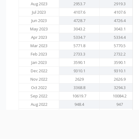
Aug 2023
2953.7
2919.3
Jul 2023
4107.6
4107.6
Jun 2023
4728.7
4726.4
May 2023
3043.2
3043.1
Apr 2023
5334.7
5334.4
Mar 2023
5771.8
5770.5
Feb 2023
2733.3
2732.2
Jan 2023
3590.1
3590.1
Dec 2022
9310.1
9310.1
Nov 2022
2629
2626.9
Oct 2022
3368.8
3294.3
Sep 2022
10619.7
10084.2
Aug 2022
948.4
947
Jul 2022
4392
4283.7
Jun 2022
7492.3
7462.2
May 2022
2355.5
2355.5
Apr 2022
4655.3
4652.9