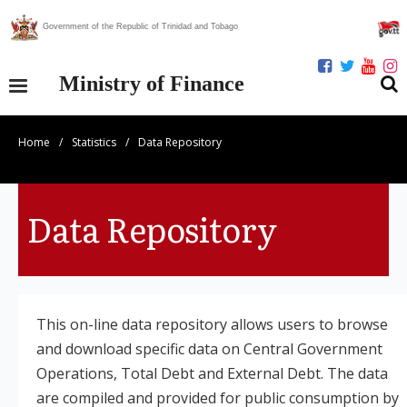
Government of the Republic of Trinidad and Tobago
Ministry of Finance
Home
/
Statistics
/
Data Repository
Our Ministry
Divisions
Data Repository
Publications
Statistics
This on-line data repository allows users to browse
Economic Assessment
and download specific data on Central Government
Operations, Total Debt and External Debt. The data
News Centre
are compiled and provided for public consumption by