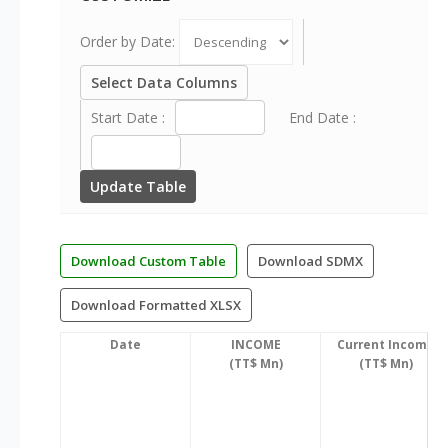
Order by Date:
Select Data Columns
Start Date :
End Date :
Update Table
Download Custom Table
Download SDMX
Download Formatted XLSX
Date
INCOME
Current Income
(TT$ Mn)
(TT$ Mn)