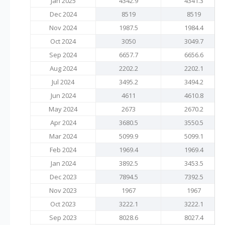
Jan 2025
4342.9
4341.3
Dec 2024
8519
8519
Nov 2024
1987.5
1984.4
Oct 2024
3050
3049.7
Sep 2024
6657.7
6656.6
Aug 2024
2202.2
2202.1
Jul 2024
3495.2
3494.2
Jun 2024
4611
4610.8
May 2024
2673
2670.2
Apr 2024
3680.5
3550.5
Mar 2024
5099.9
5099.1
Feb 2024
1969.4
1969.4
Jan 2024
3892.5
3453.5
Dec 2023
7894.5
7392.5
Nov 2023
1967
1967
Oct 2023
3222.1
3222.1
Sep 2023
8028.6
8027.4