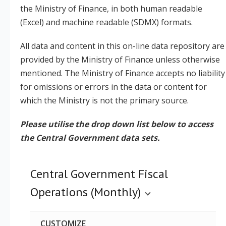
the Ministry of Finance, in both human readable
(Excel) and machine readable (SDMX) formats.
Legislation
All data and content in this on-line data repository are
Service Contracts
provided by the Ministry of Finance unless otherwise
mentioned. The Ministry of Finance accepts no liability
Vacancies
for omissions or errors in the data or content for
which the Ministry is not the primary source.
Please utilise the drop down list below to access
the Central Government data sets.
Central Government Fiscal
Operations (Monthly)
CUSTOMIZE