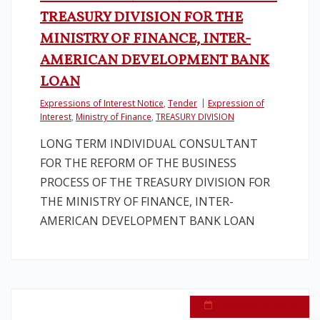
TREASURY DIVISION FOR THE
MINISTRY OF FINANCE, INTER-
AMERICAN DEVELOPMENT BANK
LOAN
Expressions of Interest Notice
,
Tender
Expression of
Interest
,
Ministry of Finance
,
TREASURY DIVISION
LONG TERM INDIVIDUAL CONSULTANT
FOR THE REFORM OF THE BUSINESS
PROCESS OF THE TREASURY DIVISION FOR
THE MINISTRY OF FINANCE, INTER-
AMERICAN DEVELOPMENT BANK LOAN
December 22, 2016