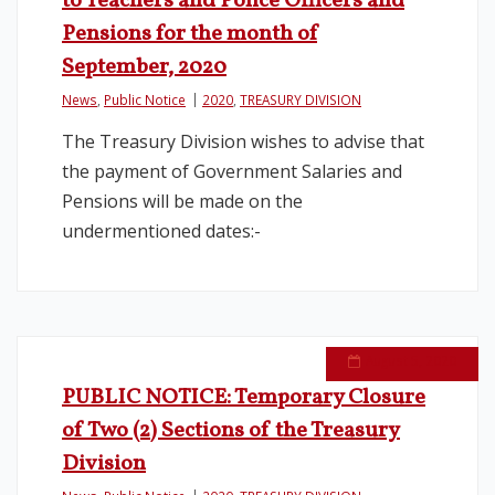
to Teachers and Police Officers and
Pensions for the month of
Legislation
September, 2020
News
,
Public Notice
2020
,
TREASURY DIVISION
Service Contracts
The Treasury Division wishes to advise that
Vacancies
the payment of Government Salaries and
Pensions will be made on the
undermentioned dates:-
August 5, 2020
PUBLIC NOTICE: Temporary Closure
of Two (2) Sections of the Treasury
Division