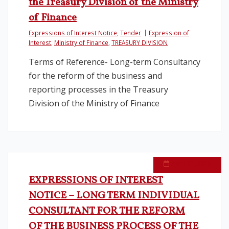
the Treasury Division of the Ministry
of Finance
Expressions of Interest Notice
,
Tender
Expression of
Interest
,
Ministry of Finance
,
TREASURY DIVISION
Terms of Reference- Long-term Consultancy
for the reform of the business and
reporting processes in the Treasury
Division of the Ministry of Finance
April 27, 2018
EXPRESSIONS OF INTEREST
NOTICE – LONG TERM INDIVIDUAL
CONSULTANT FOR THE REFORM
OF THE BUSINESS PROCESS OF THE