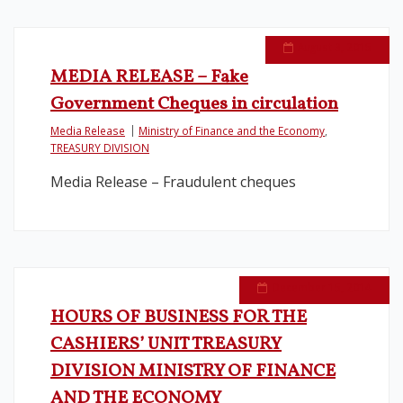
August 3, 2015
MEDIA RELEASE – Fake
Government Cheques in circulation
Media Release
Ministry of Finance and the Economy
,
TREASURY DIVISION
Media Release – Fraudulent cheques
December 15, 2014
HOURS OF BUSINESS FOR THE
CASHIERS’ UNIT TREASURY
DIVISION MINISTRY OF FINANCE
AND THE ECONOMY