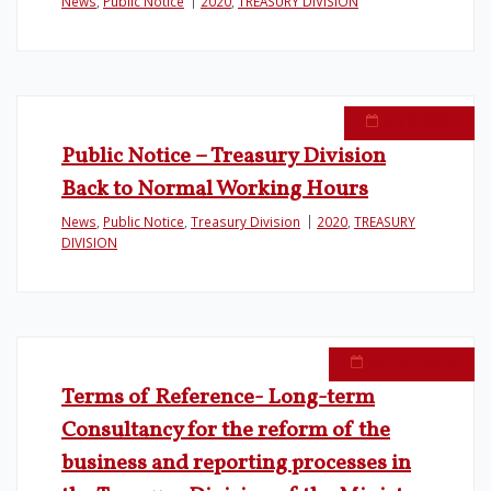
News
,
Public Notice
2020
,
TREASURY DIVISION
July 6, 2020
Public Notice – Treasury Division
Back to Normal Working Hours
News
,
Public Notice
,
Treasury Division
2020
,
TREASURY
DIVISION
April 27, 2018
Terms of Reference- Long-term
Consultancy for the reform of the
business and reporting processes in