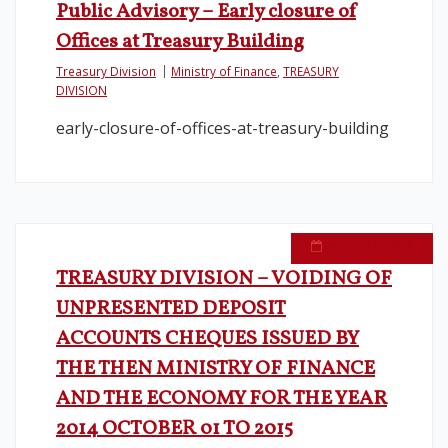
Public Advisory – Early closure of
Offices at Treasury Building
Treasury Division
Ministry of Finance
,
TREASURY
DIVISION
early-closure-of-offices-at-treasury-building
March 16, 2016
TREASURY DIVISION – VOIDING OF
UNPRESENTED DEPOSIT
ACCOUNTS CHEQUES ISSUED BY
THE THEN MINISTRY OF FINANCE
AND THE ECONOMY FOR THE YEAR
2014 OCTOBER 01 TO 2015