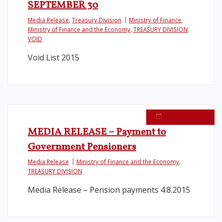
SEPTEMBER 30
Media Release
,
Treasury Division
Ministry of Finance
,
Ministry of Finance and the Economy
,
TREASURY DIVISION
,
VOID
Void List 2015
August 4, 2015
MEDIA RELEASE – Payment to
Government Pensioners
Media Release
Ministry of Finance and the Economy
,
TREASURY DIVISION
Media Release – Pension payments 4.8.2015