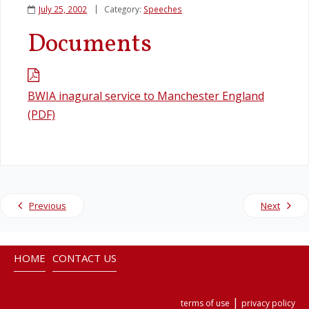
July 25, 2002
Category:
Speeches
Legislation
Documents
Service Contracts
BWIA inagural service to Manchester England
Vacancies
(PDF)
Previous
Next
HOME
CONTACT US
|
terms of use
privacy policy