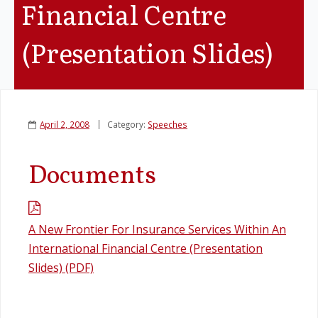
Financial Centre
Legislation
(Presentation Slides)
Service Contracts
Vacancies
April 2, 2008
Category:
Speeches
Documents
A New Frontier For Insurance Services Within An
International Financial Centre (Presentation
Slides) (PDF)