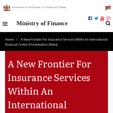
Government of the Republic of Trinidad and Tobago
Ministry of Finance
Home
/
A New Frontier For Insurance Services Within An International
Our Ministry
Financial Centre (Presentation Slides)
Divisions
A New Frontier For
Publications
Insurance Services
Statistics
Within An
Economic Assessment
International
News Centre