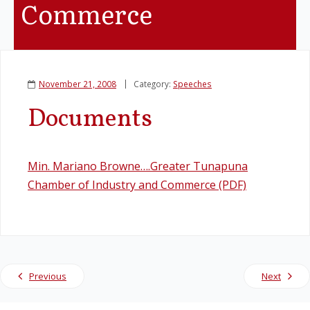
Commerce
Legislation
Service Contracts
November 21, 2008
Category:
Speeches
Vacancies
Documents
Min. Mariano Browne….Greater Tunapuna
Chamber of Industry and Commerce (PDF)
Previous
Next