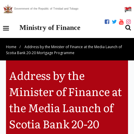
Government of the Republic of Trinidad and Tobago
Ministry of Finance
Home
/
Address by the Minister of Finance at the Media Launch of
Our Ministry
Scotia Bank 20-20 Mortgage Programme
Divisions
Address by the
Publications
Minister of Finance at
Statistics
the Media Launch of
Economic Assessment
Scotia Bank 20-20
News Centre