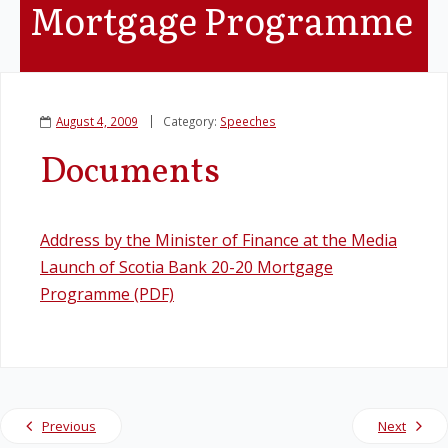
Mortgage Programme
Legislation
Service Contracts
August 4, 2009
Category:
Speeches
Vacancies
Documents
Address by the Minister of Finance at the Media
Launch of Scotia Bank 20-20 Mortgage
Programme (PDF)
Previous
Next