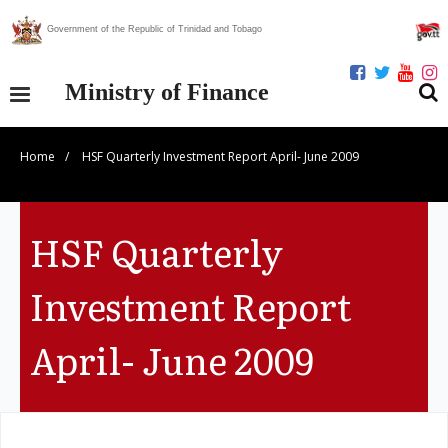
Government of the Republic of Trinidad and Tobago
Ministry of Finance
Home
/
HSF Quarterly Investment Report April- June 2009
Our Ministry
Divisions
HSF Quarterly
Publications
Investment Report
Statistics
April- June 2009
Economic Assessment
News Centre