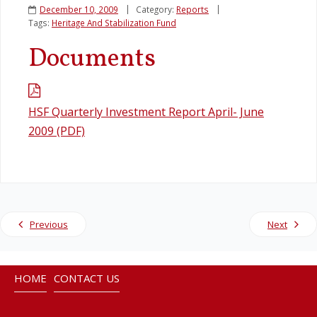
December 10, 2009
Category:
Reports
Tags:
Heritage And Stabilization Fund
Legislation
Documents
Service Contracts
Vacancies
HSF Quarterly Investment Report April- June
2009 (PDF)
Previous
Next
HOME
CONTACT US