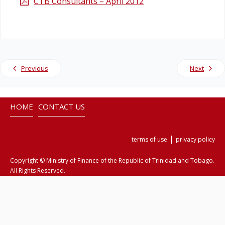
CTB Consultants – April 2012
Legislation
Service Contracts
Previous
Next
Vacancies
HOME
CONTACT US
|
terms of use
privacy policy
Copyright © Ministry of Finance of the Republic of Trinidad and Tobago.
All Rights Reserved.