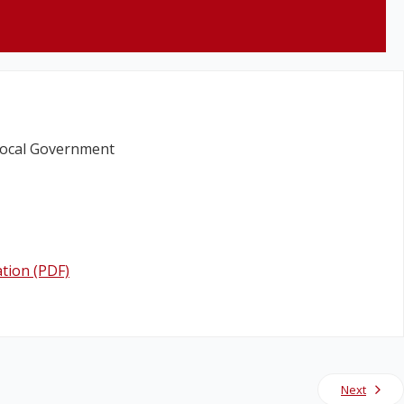
Local Government
tion (PDF)
Next