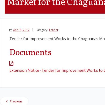
Market for the Chaguan
April 9, 2012
Category:
Tender
Tender for Improvement Works to the Chaguanas Mar
Documents
Extension Notice -Tender for Improvement Works to
Previous