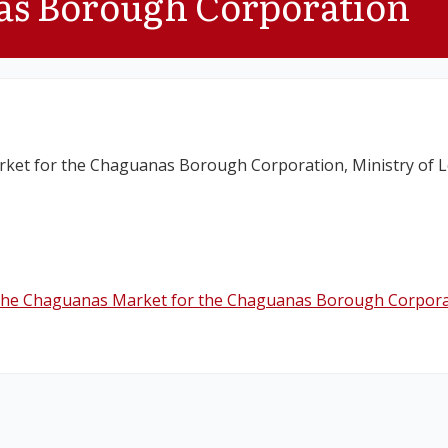
as Borough Corporation
ket for the Chaguanas Borough Corporation, Ministry of 
 the Chaguanas Market for the Chaguanas Borough Corpora