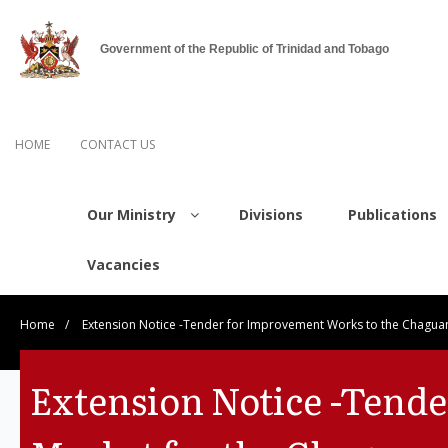
Government of the Republic of Trinidad and Tobago
HOME
CONTACT US
Our Ministry
Divisions
Publications
Vacancies
Home
/
Extension Notice -Tender for Improvement Works to the Chagua
Extension Notice -Tend