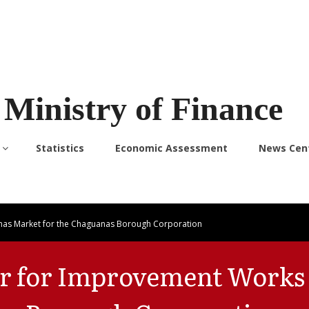
Ministry of Finance
Statistics
Economic Assessment
News Cen
nas Market for the Chaguanas Borough Corporation
er for Improvement Works