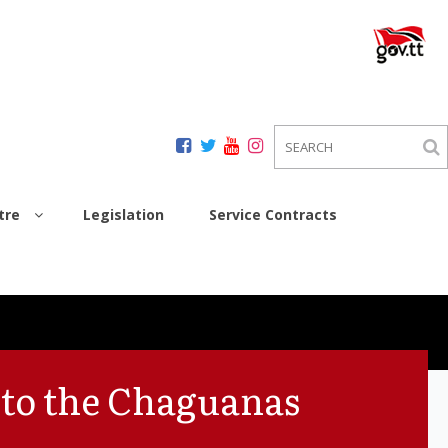
tre
Legislation
Service Contracts
 to the Chaguanas