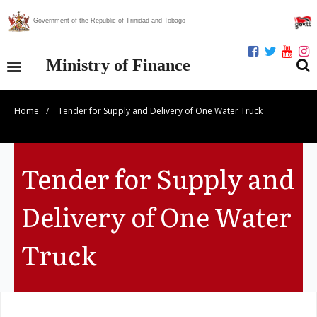
Government of the Republic of Trinidad and Tobago
Ministry of Finance
Home
/
Tender for Supply and Delivery of One Water Truck
Our Ministry
Divisions
Tender for Supply and
Publications
Delivery of One Water
Statistics
Truck
Economic Assessment
News Centre