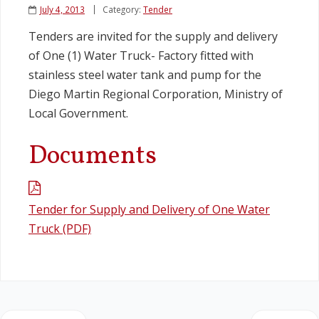
July 4, 2013
Category:
Tender
Legislation
Tenders are invited for the supply and delivery
of One (1) Water Truck- Factory fitted with
Service Contracts
stainless steel water tank and pump for the
Diego Martin Regional Corporation, Ministry of
Vacancies
Local Government.
Documents
Tender for Supply and Delivery of One Water
Truck (PDF)