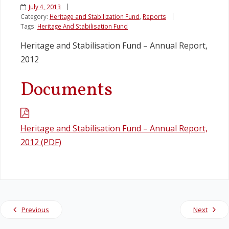
July 4, 2013
Category:
Heritage and Stabilization Fund
,
Reports
Legislation
Tags:
Heritage And Stabilisation Fund
Heritage and Stabilisation Fund – Annual Report,
Service Contracts
2012
Vacancies
Documents
Heritage and Stabilisation Fund – Annual Report,
2012 (PDF)
Previous
Next