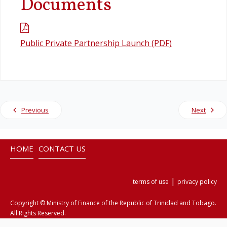
Documents
Legislation
Public Private Partnership Launch (PDF)
Service Contracts
Vacancies
Previous
Next
HOME
CONTACT US
|
terms of use
privacy policy
Copyright © Ministry of Finance of the Republic of Trinidad and Tobago.
All Rights Reserved.