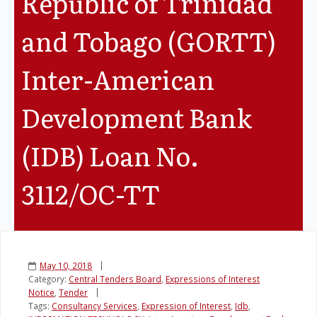
Republic of Trinidad
and Tobago (GORTT)
Inter-American
Development Bank
(IDB) Loan No.
3112/OC-TT
May 10, 2018
Category:
Central Tenders Board
,
Expressions of Interest
Notice
,
Tender
Tags:
Consultancy Services
,
Expression of Interest
,
Idb
,