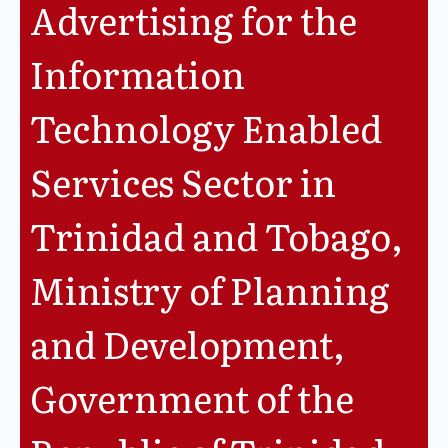
Advertising for the
Legislation
Information
Service Contracts
Technology Enabled
Vacancies
Services Sector in
Trinidad and Tobago,
Ministry of Planning
and Development,
Government of the