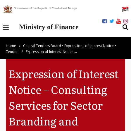
Government of the Republic of Trinidad and Tobago
Ministry of Finance
Home
/
Central Tenders Board
•
Expressions of Interest Notice
•
Our Ministry
Tender
/
Expression of Interest Notice …
Divisions
Expression of Interest
Publications
Notice – Consulting
Statistics
Services for Sector
Economic Assessment
Branding and
News Centre